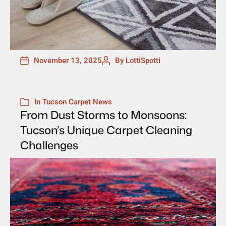
November 13, 2025
By
LottiSpotti
In
Tucson Carpet News
From Dust Storms to Monsoons:
Tucson’s Unique Carpet Cleaning
Challenges