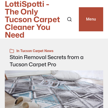
LottiSpotti -
The Only
Tucson Carpet
Menu
Cleaner You
Need
In
Tucson Carpet News
Stain Removal Secrets from a
Tucson Carpet Pro