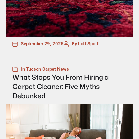
September 29, 2025
By
LottiSpotti
In
Tucson Carpet News
What Stops You From Hiring a
Carpet Cleaner: Five Myths
Debunked